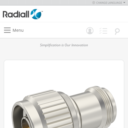
CHANGE LANGUAGE
Menu
Simplification is Our Innovation