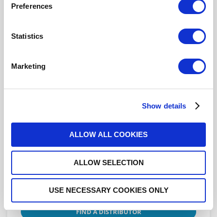
Preferences
Click here to check availability
Statistics
ATTENUATOR: N 8dB 6GHZ 1W
50ohms
Marketing
R412708124
- Please
contact
Radiall for
additional information
Show details
This part is RoHS Compliant,
click here
for more details.
ALLOW ALL COOKIES
Datasheets
ALLOW SELECTION
USE NECESSARY COOKIES ONLY
DISTRIBUTOR INVENTORY
FIND A DISTRIBUTOR