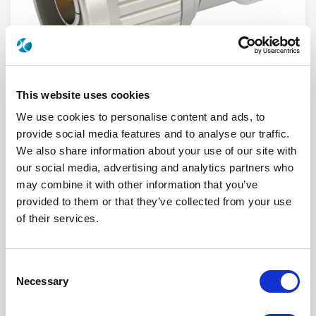
This website uses cookies
We use cookies to personalise content and ads, to
provide social media features and to analyse our traffic.
We also share information about your use of our site with
R412708124
our social media, advertising and analytics partners who
may combine it with other information that you’ve
Product Type
ATTENUATOR (FIXED)
provided to them or that they’ve collected from your use
Frequency Range (GHz)
DC - 6 GHZ
Connector Interface
N
of their services.
Gender
MALE
Impedance (Ohm)
50
Performance Class
Standard
Attenuation Value (dB)
8
Consent
Nominal Power (W)
1
Necessary
Selection
Connector Interface 2
N
Gender 2
FEMALE