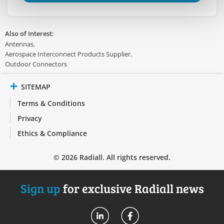
Also of Interest:
Antennas
Aerospace Interconnect Products Supplier
Outdoor Connectors
SITEMAP
Terms & Conditions
Privacy
Ethics & Compliance
© 2026 Radiall. All rights reserved.
Sign up
for exclusive Radiall news