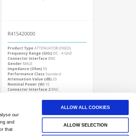
R415420000
Product Type
ATTENUATOR (FIXED)
Frequency Range (GHz)
DC - 4 GHZ
Connector Interface
BNC
Gender
MALE
Impedance (Ohm)
50
Performance Class
Standard
Attenuation Value (dB)
20
Nominal Power (W)
10
Connector Interface 2
BNC
Gender 2
FEMALE
Click here to check availability
ALLOW ALL COOKIES
alyse our
ing and
ALLOW SELECTION
r that