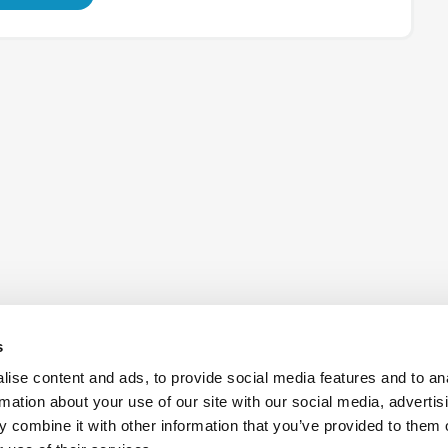
s
ise content and ads, to provide social media features and to an
rmation about your use of our site with our social media, advertis
 combine it with other information that you’ve provided to them o