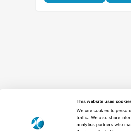
This website uses cookie
We use cookies to personal
traffic. We also share info
analytics partners who may