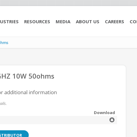
USTRIES
RESOURCES
MEDIA
ABOUT US
CAREERS
CO
ohms
GHZ 10W 50ohms
or additional information
ils.
Download
ISTRIBUTOR