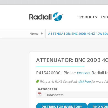
PRODUCTS
IND
Home
ATTENUATOR: BNC 20DB 4GHZ 10W 50
ATTENUATOR: BNC 20DB 4
R415420000
- Please
contact
Radiall f
This part is RoHS Compliant,
click here
for more deta
Datasheets
Datasheets
DISTRIBUTOR INVENTORY
FIND A D