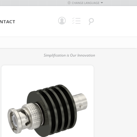
CHANGE LANGUAGE
NTACT
Simplification is Our Innovation