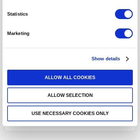
619054
- Please
contact
Radiall for additional
Statistics
information
Marketing
This part is RoHS Compliant,
click here
for more details.
Datasheets
Show details
Cabling
Instructions
ALLOW ALL COOKIES
ALLOW SELECTION
DISTRIBUTOR INVENTORY
USE NECESSARY COOKIES ONLY
FIND A DISTRIBUTOR