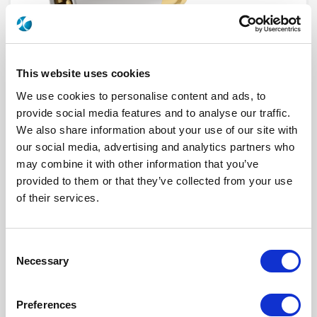
This website uses cookies
We use cookies to personalise content and ads, to
provide social media features and to analyse our traffic.
We also share information about your use of our site with
our social media, advertising and analytics partners who
619054
may combine it with other information that you’ve
provided to them or that they’ve collected from your use
Series
BPX, NSX, QR
of their services.
Click here to check availability
Consent
Necessary
Selection
Size 8 Socket Coaxial contact for
RG316 RG179 KX22 ASNE0639XY
Preferences
cable - (BPX NSX QR SERIES)