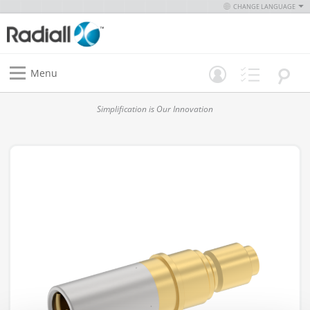
CHANGE LANGUAGE
Menu
Simplification is Our Innovation