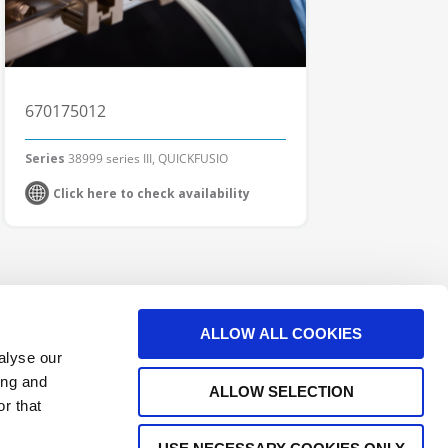
670175012
Series
38999 series III, QUICKFUSIO
Click here to check availability
ALLOW ALL COOKIES
alyse our
ing and
ALLOW SELECTION
r that
e Interconnect Products Supplier
Outdoor Connectors