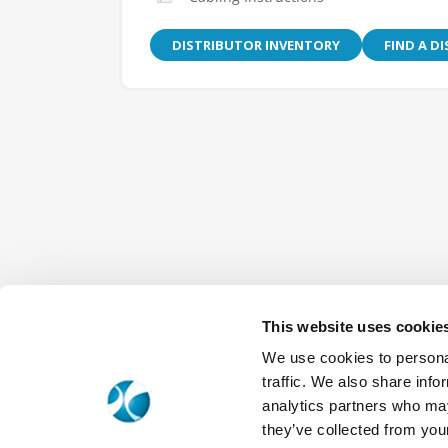
DISTRIBUTOR INVENTORY
FIND A D
This website uses cookie
We use cookies to personal
traffic. We also share info
analytics partners who may
they’ve collected from your