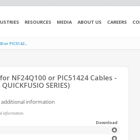
USTRIES
RESOURCES
MEDIA
ABOUT US
CAREERS
CO
 or PIC5142...
 for NF24Q100 or PIC51424 Cables -
 & QUICKFUSIO SERIES)
r additional information
l information.
Download