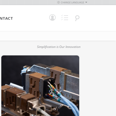
CHANGE LANGUAGE
NTACT
Simplification is Our Innovation