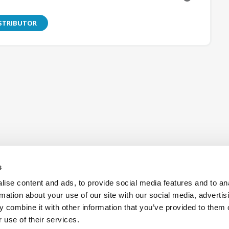
ISTRIBUTOR
s
ise content and ads, to provide social media features and to an
rmation about your use of our site with our social media, advertis
 combine it with other information that you’ve provided to them o
Also of Interest:
Antennas
Aerospac
 use of their services.