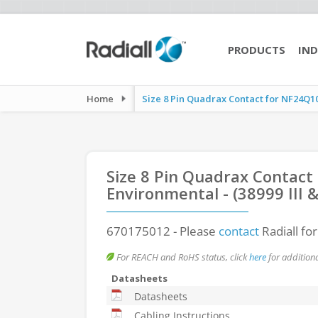
PRODUCTS
IND
Home
Size 8 Pin Quadrax Contact for NF24Q100
Size 8 Pin Quadrax Contact
Environmental - (38999 III
670175012
- Please
contact
Radiall fo
For REACH and RoHS status, click
here
for additiona
Datasheets
Datasheets
Cabling Instructions