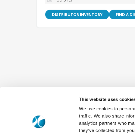
DISTRIBUTOR INVENTORY
FIND A D
This website uses cookie
We use cookies to personal
traffic. We also share info
analytics partners who may
they’ve collected from your