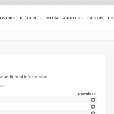
USTRIES
RESOURCES
MEDIA
ABOUT US
CAREERS
CO
or additional information
ils.
Download