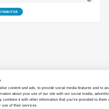
ISTRIBUTOR
s
ise content and ads, to provide social media features and to an
rmation about your use of our site with our social media, advertis
 combine it with other information that you’ve provided to them o
Also of Interest:
R2CT receptacle metal cap
OCTIS PLU
 use of their services.