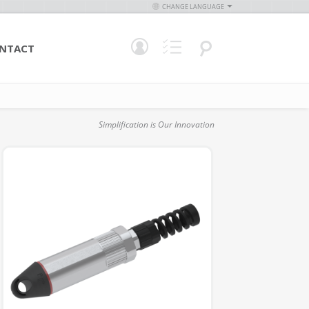
CHANGE LANGUAGE
NTACT
Simplification is Our Innovation