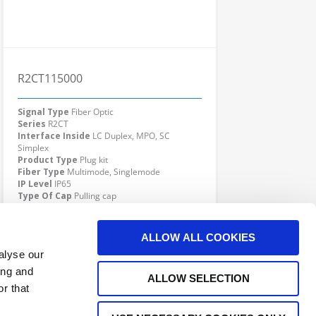
R2CT115000
Signal Type
Fiber Optic
Series
R2CT
Interface Inside
LC Duplex, MPO, SC
Simplex
Product Type
Plug kit
Fiber Type
Multimode, Singlemode
IP Level
IP65
Type Of Cap
Pulling cap
Cable Diameter
4.8 - 7.0 mm
Click here to check availability
ALLOW ALL COOKIES
alyse our
ing and
ALLOW SELECTION
r that
G KIT POWER
R2CT receptacle with LC dplx adaptor, SM