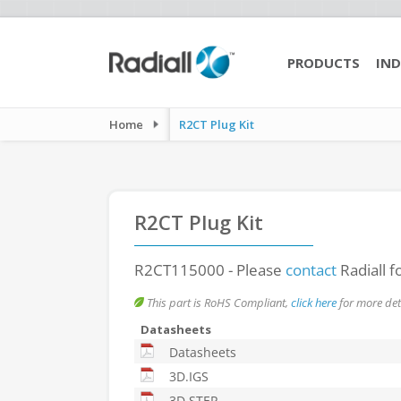
PRODUCTS
IND
Home
R2CT Plug Kit
R2CT Plug Kit
R2CT115000
- Please
contact
Radiall f
This part is RoHS Compliant,
click here
for more deta
Datasheets
Datasheets
3D.IGS
3D.STEP