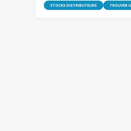
STOCKS DISTRIBUTEURS
TROUVER U