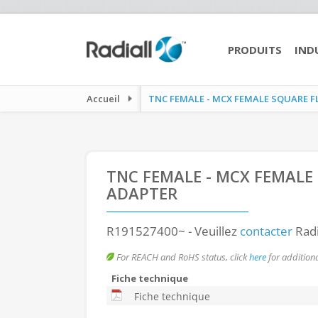
PRODUITS
IND
Accueil
TNC FEMALE - MCX FEMALE SQUARE F
TNC FEMALE - MCX FEMALE
ADAPTER
R191527400~
- Veuillez
contacter
Radi
For REACH and RoHS status, click
here
for additiona
Fiche technique
Fiche technique