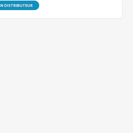
N DISTRIBUTEUR