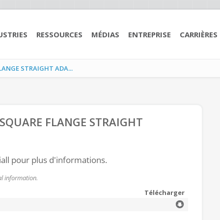
USTRIES
RESSOURCES
MÉDIAS
ENTREPRISE
CARRIÈRES
LANGE STRAIGHT ADA...
 SQUARE FLANGE STRAIGHT
all pour plus d'informations.
l information.
Télécharger