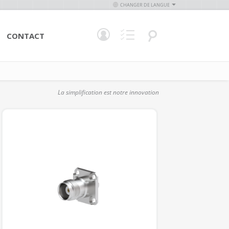
CHANGER DE LANGUE
CONTACT
La simplification est notre innovation