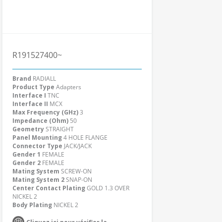
R191527400~
Brand
RADIALL
Product Type
Adapters
Interface I
TNC
Interface II
MCX
Max Frequency (GHz)
3
Impedance (Ohm)
50
Geometry
STRAIGHT
Panel Mounting
4 HOLE FLANGE
Connector Type
JACK/JACK
Gender 1
FEMALE
Gender 2
FEMALE
Mating System
SCREW-ON
Mating System 2
SNAP-ON
Center Contact Plating
GOLD 1.3 OVER
NICKEL 2
Body Plating
NICKEL 2