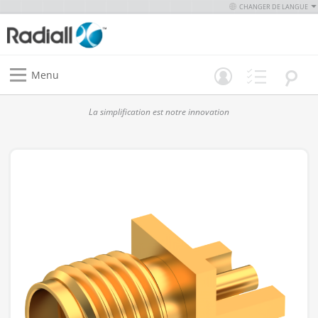
CHANGER DE LANGUE
Menu
La simplification est notre innovation