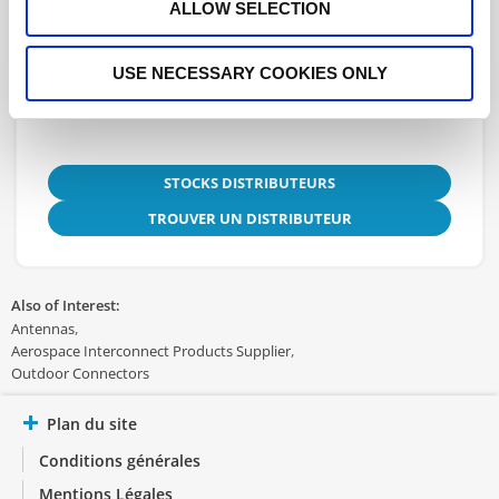
Fiche technique
ALLOW SELECTION
3D.STEP
USE NECESSARY COOKIES ONLY
STOCKS DISTRIBUTEURS
TROUVER UN DISTRIBUTEUR
Also of Interest:
Antennas
Aerospace Interconnect Products Supplier
Outdoor Connectors
Plan du site
Conditions générales
Mentions Légales