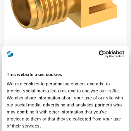
9650-1113-014
This website uses cookies
Brand
AEP
We use cookies to personalise content and ads, to
Product Type
Connectors
Interface I
SMA
provide social media features and to analyse our traffic.
Modèle
PCB RECEPTACLE
We also share information about your use of our site with
Max Frequency (GHz)
18
Impedance (Ohm)
50
our social media, advertising and analytics partners who
Geometry
EDGE CARD
may combine it with other information that you’ve
PCB Mounting
SOLDER LEGS
provided to them or that they’ve collected from your use
Connector Type
JACK
Gender 1
FEMALE
of their services.
Mating System
SCREW-ON