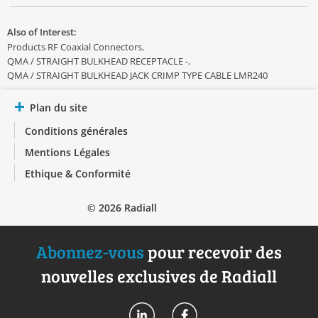
Also of Interest:
Products RF Coaxial Connectors
QMA / STRAIGHT BULKHEAD RECEPTACLE -
QMA / STRAIGHT BULKHEAD JACK CRIMP TYPE CABLE LMR240
Plan du site
Conditions générales
Mentions Légales
Ethique & Conformité
© 2026 Radiall
Abonnez-vous
pour recevoir des
nouvelles exclusives de Radiall