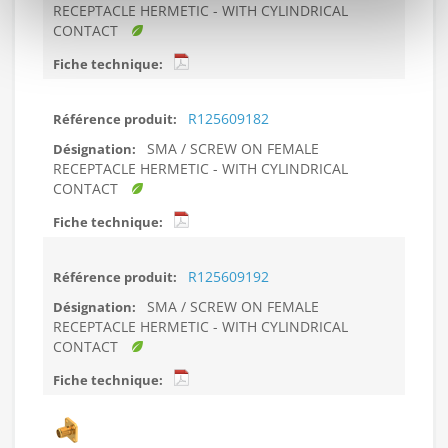
RECEPTACLE HERMETIC - WITH CYLINDRICAL
CONTACT
R125609182
SMA / SCREW ON FEMALE
RECEPTACLE HERMETIC - WITH CYLINDRICAL
CONTACT
R125609192
SMA / SCREW ON FEMALE
RECEPTACLE HERMETIC - WITH CYLINDRICAL
CONTACT