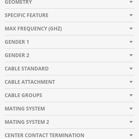
GEOMETRY
SPECIFIC FEATURE
MAX FREQUENCY (GHZ)
GENDER 1
GENDER 2
CABLE STANDARD
CABLE ATTACHMENT
CABLE GROUPS
MATING SYSTEM
MATING SYSTEM 2
CENTER CONTACT TERMINATION