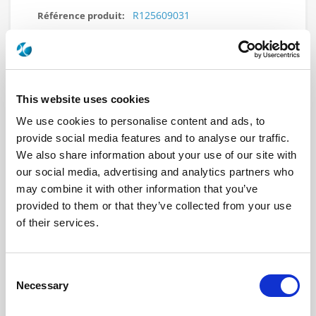
R125609031
SMA / THREAD-IN JACK RECEPTACLE
HERMETIC - WITH AUXILLIARY CONTACT
This website uses cookies
R125609051
We use cookies to personalise content and ads, to
SMA / SCREW ON JACK RECEPTACLE
provide social media features and to analyse our traffic.
HERMETIC - WITH AUXILLIARY CONTACT
We also share information about your use of our site with
our social media, advertising and analytics partners who
may combine it with other information that you’ve
provided to them or that they’ve collected from your use
of their services.
R125609080
SMA / THREAD-IN HERMETIC JACK
RECEPTACLE SPECIAL REMOVABLE PIN
Consent
Necessary
Selection