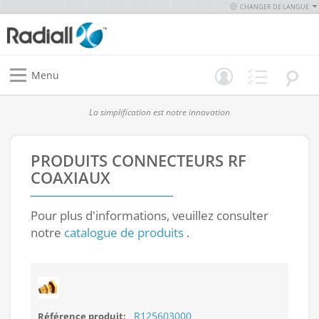
CHANGER DE LANGUE
Menu
La simplification est notre innovation
PRODUITS
CONNECTEURS RF
COAXIAUX
Pour plus d'informations, veuillez consulter
notre
catalogue de produits
.
R125603000