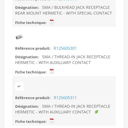
SMA / BULKHEAD JACK RECEPTACLE
REAR MOUNT HERMETIC - WITH SPECIAL CONTACT
R125605301
SMA / THREAD-IN JACK RECEPTACLE
HERMETIC - WITH AUXILLIARY CONTACT
R125605311
SMA / THREAD-IN JACK RECEPTACLE
HERMETIC - WITH AUXILLIARY CONTACT