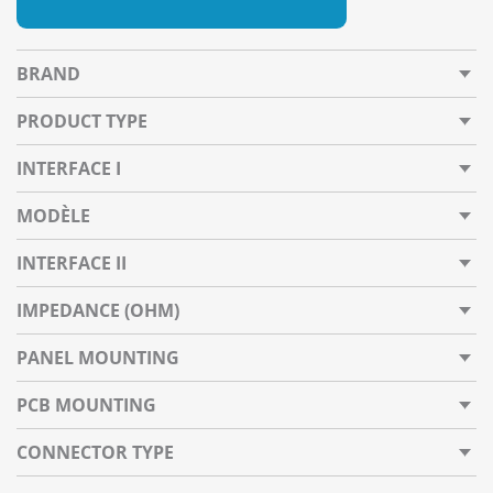
BRAND
PRODUCT TYPE
INTERFACE I
MODÈLE
INTERFACE II
IMPEDANCE (OHM)
PANEL MOUNTING
PCB MOUNTING
CONNECTOR TYPE