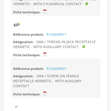
HERMETIC - WITH CYLINDRICAL CONTACT
R125609011
SMA / THREAD-IN JACK RECEPTACLE
HERMETIC - WITH AUXILLIARY CONTACT
R125609021
SMA / SCREW ON FEMALE
RECEPTACLE HERMETIC - WITH AUXILIARY
CONTACT