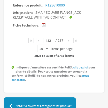
R125610000
SMA / SQUARE FLANGE JACK
RECEPTACLE WITH TAB CONTACT
Page
/ 287
items per page
3021 to 3040 of 5735 items
Indique qu'une pièce est certifiée RoHS,
cliquez ici
pour
plus de détails. Pour toute question concernant la
conformité RoHS de nos autres produits, veuillez
nous
contacter
.
Retour à toutes les catégories de produits