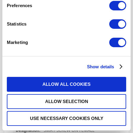
Preferences
R125609160
Statistics
SMA / THREAD-IN FEMALE
RECEPTACLE HERMETIC-WITH CYLINDRICAL
CONTACT
Marketing
Show details
R125609170
SMA / THREAD-IN FEMALE
ALLOW ALL COOKIES
RECEPTACLE HERMETIC-WITH CYLINDRICAL
CONTACT
ALLOW SELECTION
USE NECESSARY COOKIES ONLY
R125609171
SMA / SCREW ON FEMALE