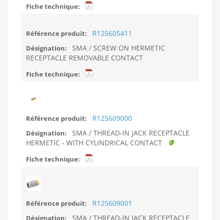
R125605411
SMA / SCREW ON HERMETIC
RECEPTACLE REMOVABLE CONTACT
R125609000
SMA / THREAD-IN JACK RECEPTACLE
HERMETIC - WITH CYLINDRICAL CONTACT
R125609001
SMA / THREAD-IN JACK RECEPTACLE