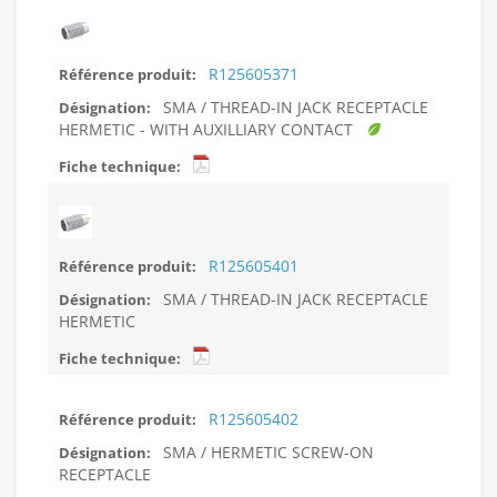
R125605371
SMA / THREAD-IN JACK RECEPTACLE
HERMETIC - WITH AUXILLIARY CONTACT
R125605401
SMA / THREAD-IN JACK RECEPTACLE
HERMETIC
R125605402
SMA / HERMETIC SCREW-ON
RECEPTACLE