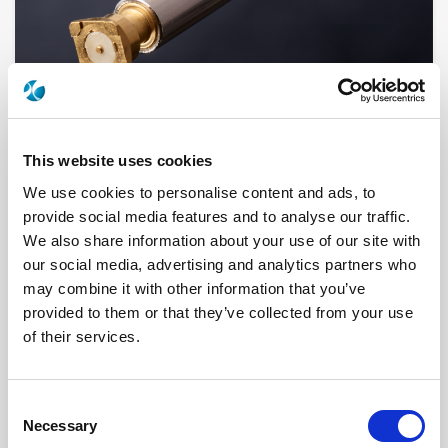
This website uses cookies
We use cookies to personalise content and ads, to
provide social media features and to analyse our traffic.
R999353000
We also share information about your use of our site with
our social media, advertising and analytics partners who
Brand
RADIALL
may combine it with other information that you’ve
Product Type
Cable Assemblies
Interface I
BANANA
provided to them or that they’ve collected from your use
Interface II
BANANA
of their services.
Specific Feature
2 MM, 4 MM
Geometry
STRAIGHT
Connector Type
PLUG/PLUG
Gender 1
MALE
Consent
Gender 2
MALE
Necessary
Mating System
SLIDE-ON
Selection