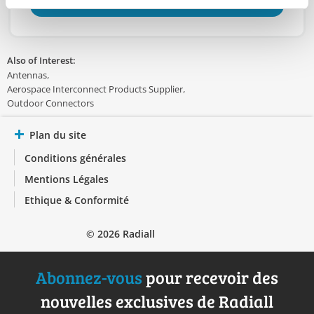
TROUVER UN DISTRIBUTEUR
Also of Interest:
Antennas
Aerospace Interconnect Products Supplier
Outdoor Connectors
Plan du site
Conditions générales
Mentions Légales
Ethique & Conformité
© 2026 Radiall
Abonnez-vous
pour recevoir des
nouvelles exclusives de Radiall