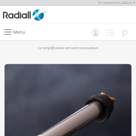
CHANGER DE LANGUE
Menu
La simplification est notre innovation